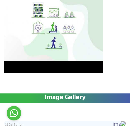
Image Gallery