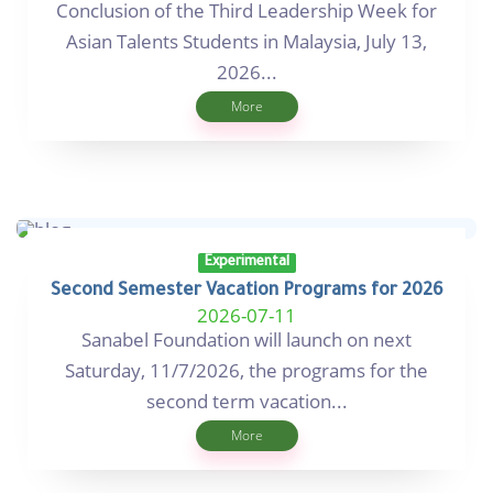
Conclusion of the Third Leadership Week for
Asian Talents Students in Malaysia, July 13,
2026...
More
Experimental
Second Semester Vacation Programs for 2026
2026-07-11
Sanabel Foundation will launch on next
Saturday, 11/7/2026, the programs for the
second term vacation...
More