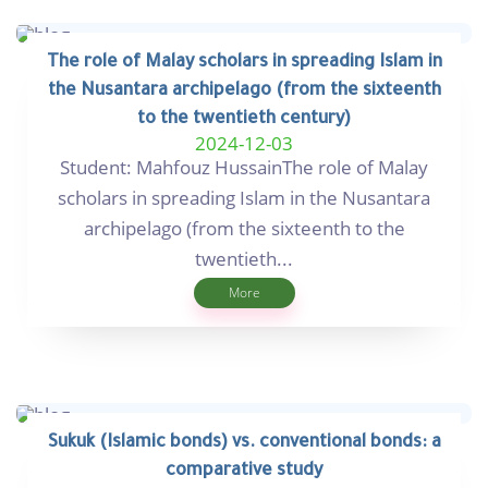
The role of Malay scholars in spreading Islam in
the Nusantara archipelago (from the sixteenth
to the twentieth century)
2024-12-03
Student: Mahfouz HussainThe role of Malay
scholars in spreading Islam in the Nusantara
archipelago (from the sixteenth to the
twentieth...
More
Sukuk (Islamic bonds) vs. conventional bonds: a
comparative study