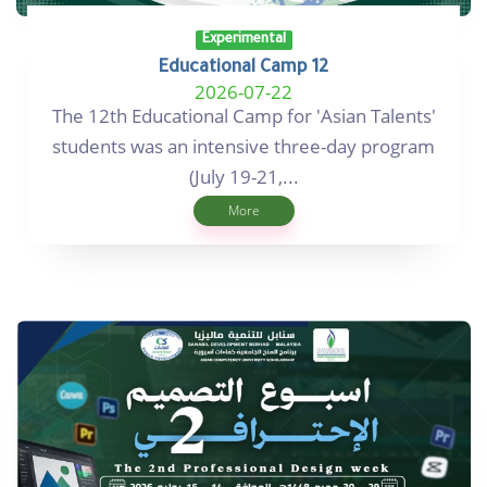
Experimental
Educational Camp 12
2026-07-22
The 12th Educational Camp for 'Asian Talents'
students was an intensive three-day program
(July 19-21,...
More