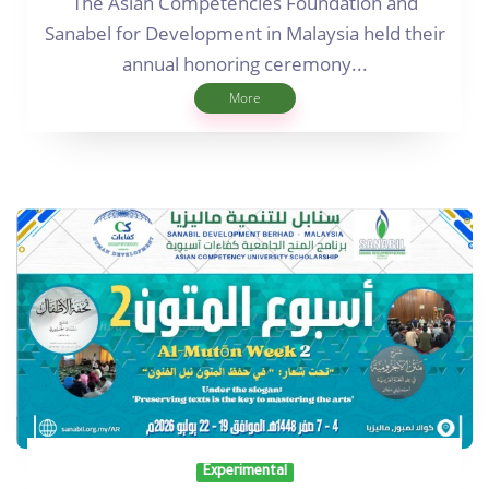
The Asian Competencies Foundation and
Sanabel for Development in Malaysia held their
annual honoring ceremony...
More
Experimental