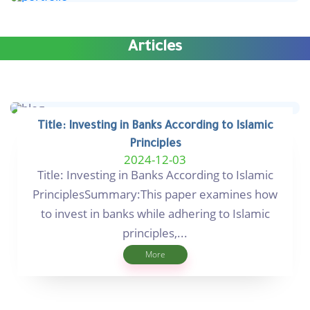
Articles
Title: Investing in Banks According to Islamic
Principles
2024-12-03
Title: Investing in Banks According to Islamic
PrinciplesSummary:This paper examines how
to invest in banks while adhering to Islamic
principles,...
More