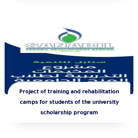
Project of training and rehabilitation
camps for students of the university
scholarship program