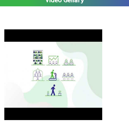
Video Gellary