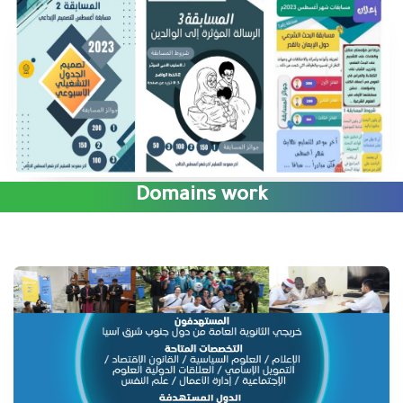
Domains work