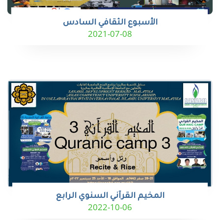
الأسبوع الثقافي السادس
2021-07-08
المخيم القرآني السنوي الرابع
2022-10-06