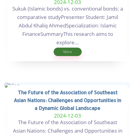
2024-12-03
Sukuk (Islamic bonds) vs. conventional bonds: a
comparative studyPresenter Student: Jamil
Abdul Khaliq AhmedSpecialization: Islamic
FinanceSummaryThis research aims to
explore...
More
The Future of the Association of Southeast
Asian Nations: Challenges and Opportunities in
a Dynamic Global Landscape
2024-12-03
The Future of the Association of Southeast
Asian Nations: Challenges and Opportunities in