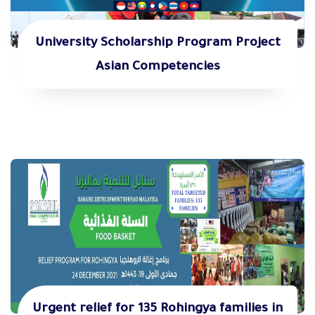
University Scholarship Program Project
Asian Competencies
Urgent relief for 135 Rohingya families in