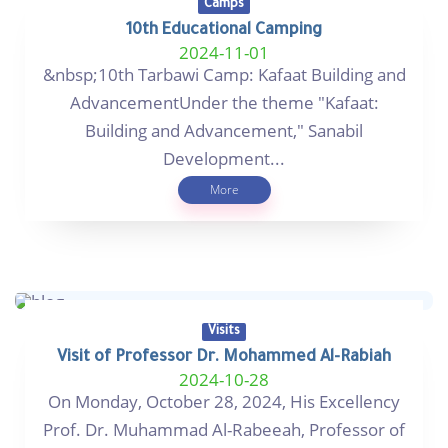
Camps
10th Educational Camping
2024-11-01
&nbsp;10th Tarbawi Camp: Kafaat Building and
AdvancementUnder the theme "Kafaat:
Building and Advancement," Sanabil
Development...
More
Visits
Visit of Professor Dr. Mohammed Al-Rabiah
2024-10-28
On Monday, October 28, 2024, His Excellency
Prof. Dr. Muhammad Al-Rabeeah, Professor of