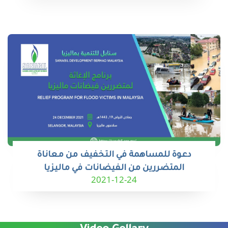
دعوة للمساهمة في التخفيف من معاناة
المتضررين من الفيضانات في ماليزيا
2021-12-24