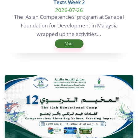
Texts Week 2
2026-07-26
The 'Asian Competencies' program at Sanabel
Foundation for Development in Malaysia
wrapped up the activities...
More