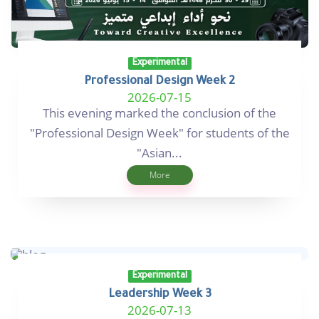
Experimental
Professional Design Week 2
2026-07-15
This evening marked the conclusion of the
"Professional Design Week" for students of the
"Asian...
More
Experimental
Leadership Week 3
2026-07-13