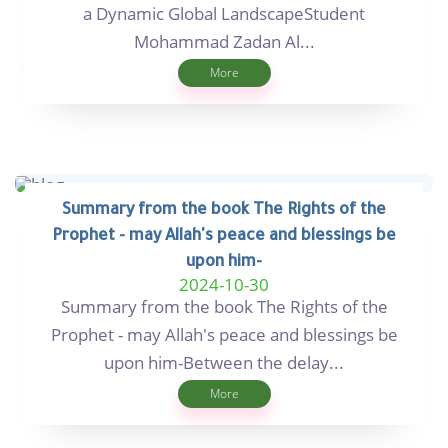
a Dynamic Global LandscapeStudent
Mohammad Zadan Al...
More
Summary from the book The Rights of the
Prophet - may Allah's peace and blessings be
upon him-
2024-10-30
Summary from the book The Rights of the
Prophet - may Allah's peace and blessings be
upon him-Between the delay...
More