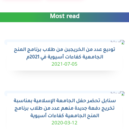
Most read
توديع عدد من الخريجبن من طلاب برنامج المنح
الجامعية كفاءات آسيوية في 2021م
2021-07-05
سنابل تحضر حفل الجامعة الإسلامية بمناسبة
تخريج دفعة جديدة منهم عدد من طلاب برنامج
المنح الجامعية كفاءات آسيوية
2020-03-12