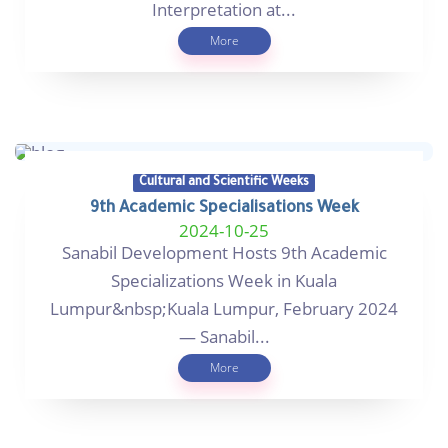
Interpretation at...
More
Cultural and Scientific Weeks
9th Academic Specialisations Week
2024-10-25
Sanabil Development Hosts 9th Academic
Specializations Week in Kuala
Lumpur&nbsp;Kuala Lumpur, February 2024
— Sanabil...
More