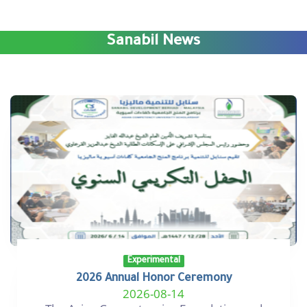
Sanabil News
Experimental
2026 Annual Honor Ceremony
2026-08-14