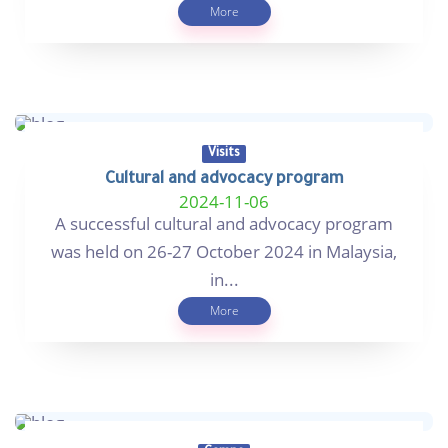
More
Visits
Cultural and advocacy program
2024-11-06
A successful cultural and advocacy program
was held on 26-27 October 2024 in Malaysia,
in...
More