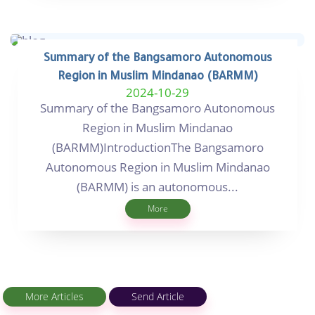
Summary of the Bangsamoro Autonomous
Region in Muslim Mindanao (BARMM)
2024-10-29
Summary of the Bangsamoro Autonomous
Region in Muslim Mindanao
(BARMM)IntroductionThe Bangsamoro
Autonomous Region in Muslim Mindanao
(BARMM) is an autonomous...
More
More Articles
Send Article