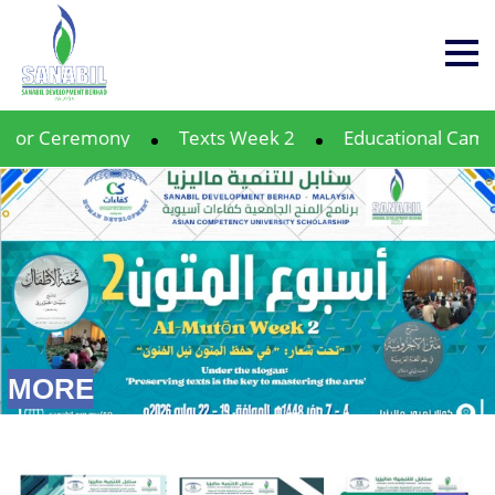
y
Texts Week 2
Educational Camp 12
Profe
MORE