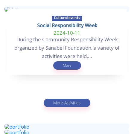
Cultural events
Social Responsibility Week
2024-10-11
During the Community Responsibility Week
organized by Sanabel Foundation, a variety of
activities were held,...
More
More Activities