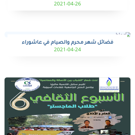
2021-04-26
فضائل شهر محرم والصيام في عاشوراء
2021-04-24