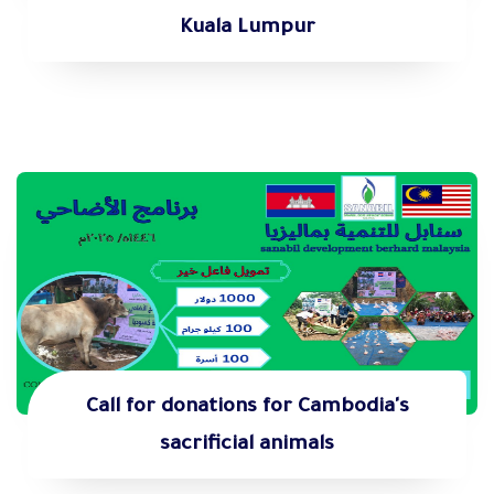
Kuala Lumpur
Call for donations for Cambodia's
sacrificial animals