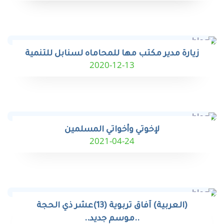
زيارة مدير مكتب مها للمحاماه لسنابل للتنمية
2020-12-13
لإخوتي وأخواتي المسلمين
2021-04-24
(العربية) آفاق تربوية (13)عشر ذي الحجة
..موسم جديد..