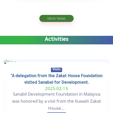
More News
Activities
Visits
"A delegation from the Zakat House Foundation
visited Sanabel for Development.
2025-02-13
Sanabil Development Foundation in Malaysia
was honored by a visit from the Kuwaiti Zakat
House...